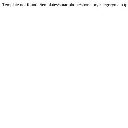
Template not found: /templates/smartphone/shortstorycategorymain.tp