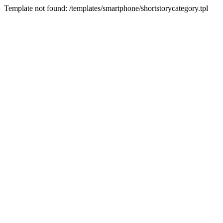
Template not found: /templates/smartphone/shortstorycategory.tpl