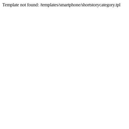
Template not found: /templates/smartphone/shortstorycategory.tpl